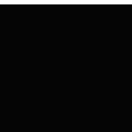
CHESS
CLUB
MARKETING
Strategic moves for your brand's success.
We plan, execute, and win together.
COMPANY
About Us
Our Team
Careers