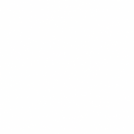
Chess Club
Marketing Team