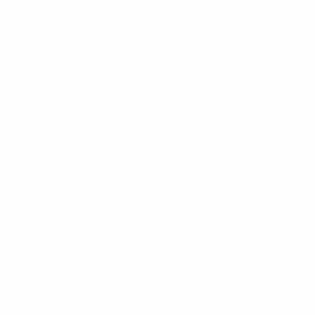
Twitter
LinkedIn
Facebook
WhatsApp