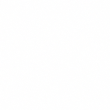
READ MORE →