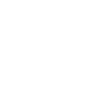
PAID ADVERTISING
READ MORE →