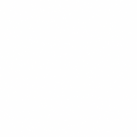
STRATEGY
READ MORE →