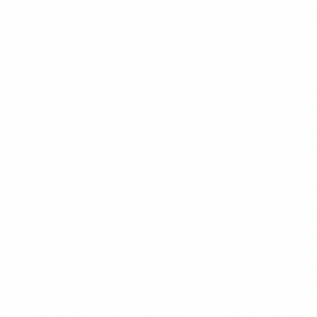
CONTENT STRATEGY
READ MORE →