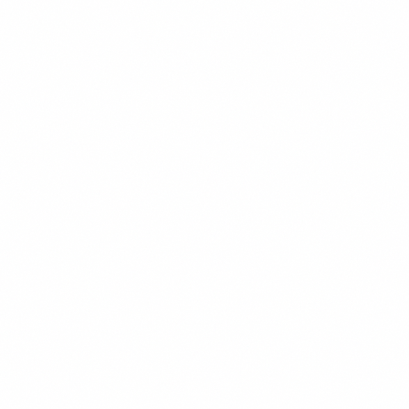
READ MORE →
SOCIAL MEDIA