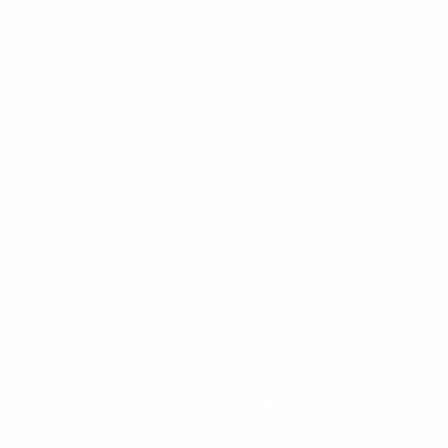
READ MORE →
WEB DEVELOPMENT