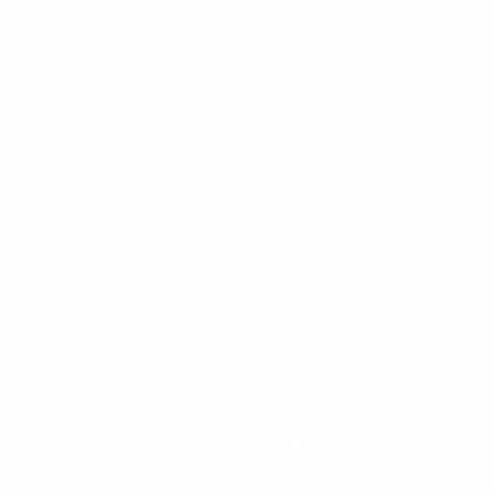
READ MORE →
SEO