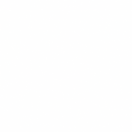
READ MORE →
DIGITAL MARKETING