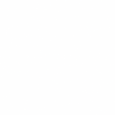
SOCIAL MEDIA
READ MORE →