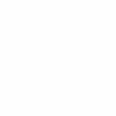
ANALYTICS
READ MORE →