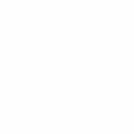
CONTENT STRATEGY
READ MORE →