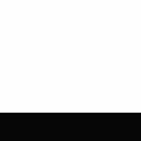
CHESS
CLUB