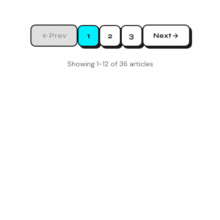
1
2
3
Prev
Next
Showing
1
-
12
of
36
articles