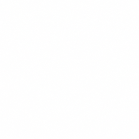
BRANDING
READ MORE →