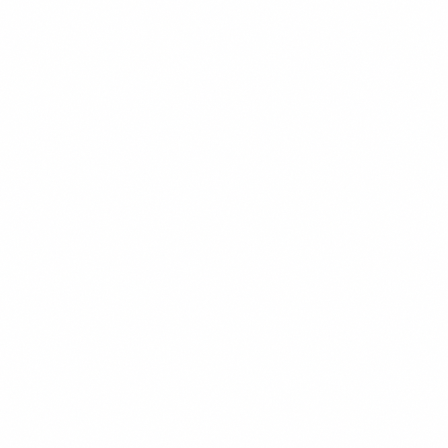
BRANDING