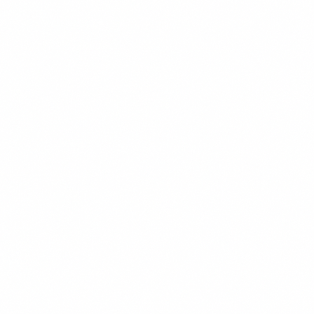
Chess Club
Marketing Team