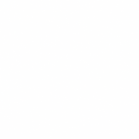
Twitter
LinkedIn
Facebook
WhatsApp