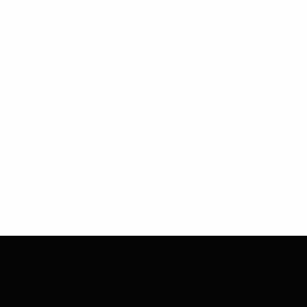
CHESS
CLUB