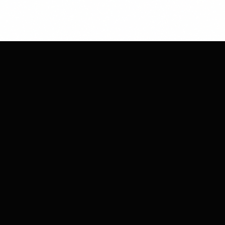
CHESS
CLUB
MARKETING
Strategic moves for your brand's success.
We plan, execute, and win together.
COMPANY
About Us