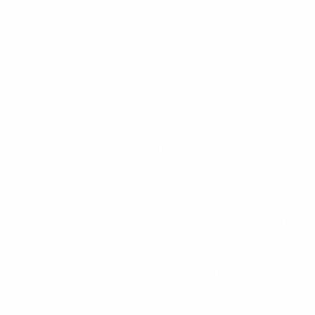
Twitter
LinkedIn
Facebook
WhatsApp