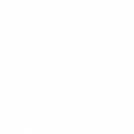
Chess Club
Marketing Team